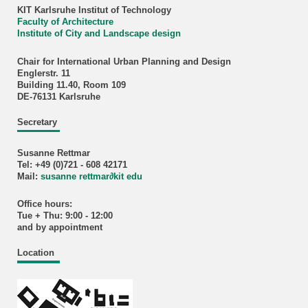
KIT Karlsruhe Institut of Technology
Faculty of Architecture
Institute of City and Landscape design
Chair for International Urban Planning and Design
Englerstr. 11
Building 11.40, Room 109
DE-76131 Karlsruhe
Secretary
Susanne Rettmar
Tel: +49 (0)721 - 608 42171
Mail:
susanne rettmar
∂
kit edu
Office hours:
Tue + Thu: 9:00 - 12:00
and by appointment
Location