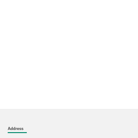
Address