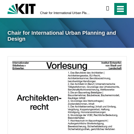
suchen
Chair for International Urban Planning and Design
Chair for International Urban Planning and
Design