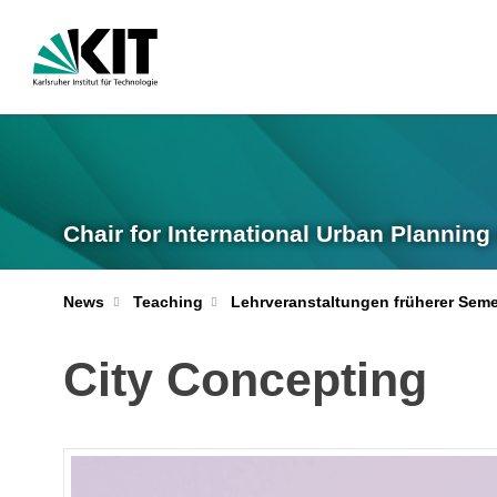
Chair for International Urban Plannin
News
Teaching
Lehrveranstaltungen früherer Seme
City Concepting