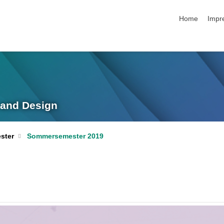
Navigation üb
Home
Impr
g and Design
ster
Sommersemester 2019