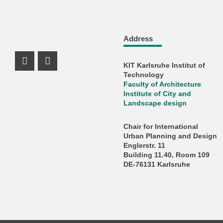
Address
KIT Karlsruhe Institut of
Instagram Profil
Facebook Profil
Technology
Faculty of Architecture
Institute of City and
Landscape design
Chair for International
Urban Planning and Design
Englerstr. 11
Building 11.40, Room 109
DE-76131 Karlsruhe