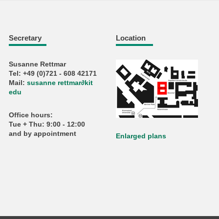
Secretary
Location
Susanne Rettmar
Tel: +49 (0)721 - 608 42171
Mail:
susanne rettmar
∂
kit
edu
Office hours:
Tue + Thu: 9:00 - 12:00
and by appointment
Enlarged plans