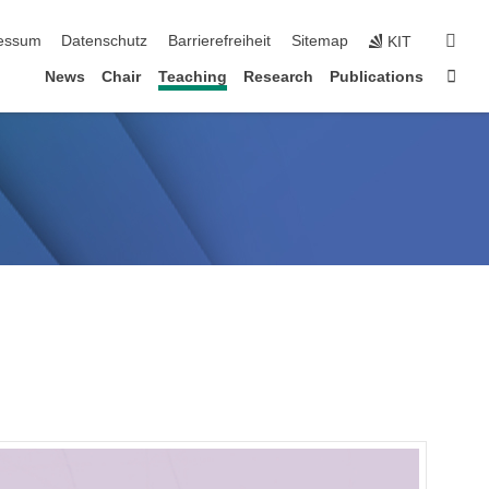
erspringen
suc
essum
Datenschutz
Barrierefreiheit
Sitemap
KIT
Star
News
Chair
Teaching
Research
Publications