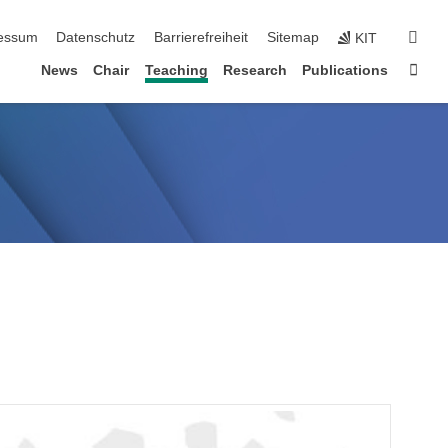
erspringen
suc
essum
Datenschutz
Barrierefreiheit
Sitemap
KIT
Star
News
Chair
Teaching
Research
Publications