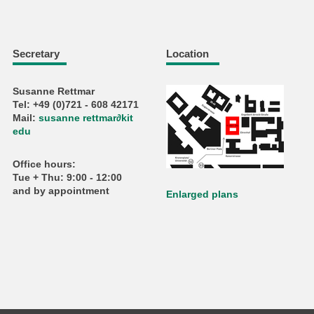
Secretary
Location
Susanne Rettmar
Tel: +49 (0)721 - 608 42171
Mail:
susanne rettmar
∂
kit
edu
Office hours:
Tue + Thu: 9:00 - 12:00
and by appointment
Enlarged plans