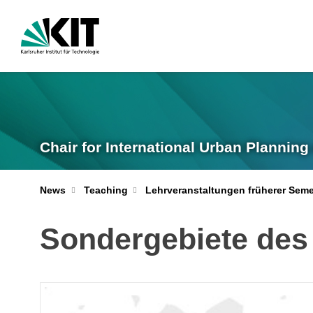
Chair for International Urban Plannin
News
Teaching
Lehrveranstaltungen früherer Seme
Sondergebiete des 