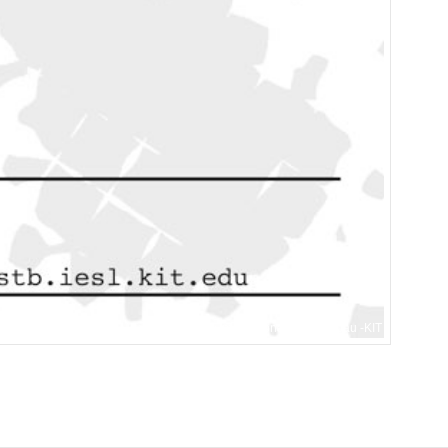
Internationaler Städtebau -KIT