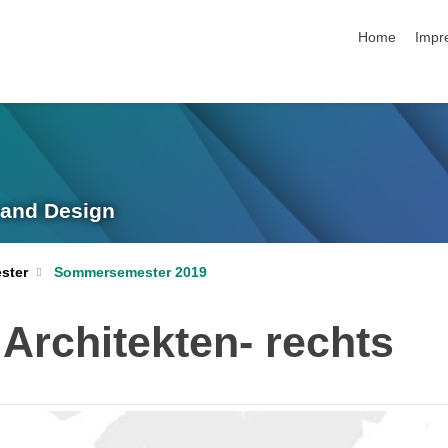
Navigation üb
Home
Impr
g and Design
ster
Sommersemester 2019
Architekten- rechts