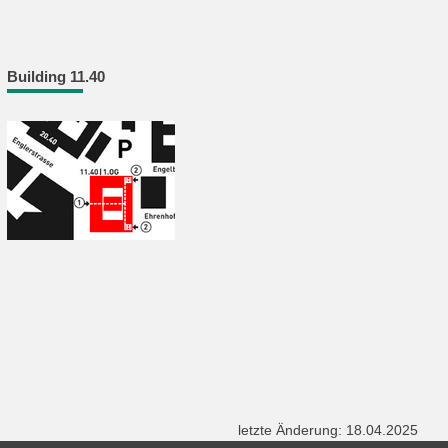
Building 11.40
letzte Änderung: 18.04.2025