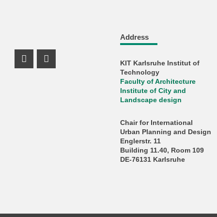
Address
KIT Karlsruhe Institut of
Instagram Profil
Facebook Profil
Technology
Faculty of Architecture
Institute of City and
Landscape design
Chair for International
Urban Planning and Design
Englerstr. 11
Building 11.40, Room 109
DE-76131 Karlsruhe