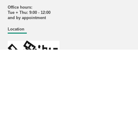
Office hours:
Tue + Thu: 9:00 - 12:00
and by appointment
Location
Enlarged plans
Building 11.40