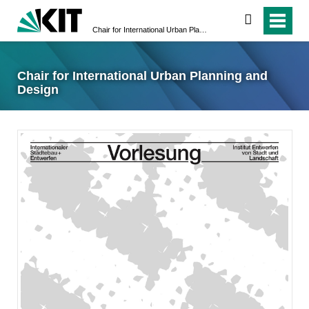
suchen
Chair for International Urban Planning and Design
Chair for International Urban Planning and
Design