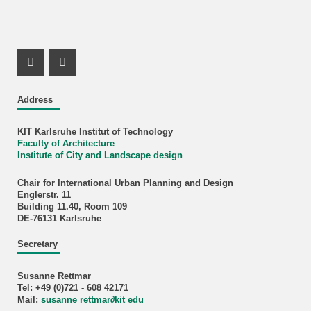
Instagram Profil
Facebook Profil
Address
KIT Karlsruhe Institut of Technology
Faculty of Architecture
Institute of City and Landscape design
Chair for International Urban Planning and Design
Englerstr. 11
Building 11.40, Room 109
DE-76131 Karlsruhe
Secretary
Susanne Rettmar
Tel: +49 (0)721 - 608 42171
Mail:
susanne rettmar
∂
kit edu