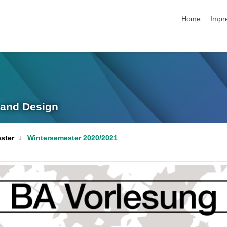
Navigation üb
Home
Impr
g and Design
ster
Wintersemester 2020/2021