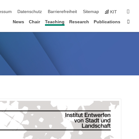
erspringen
suc
essum
Datenschutz
Barrierefreiheit
Sitemap
KIT
Star
News
Chair
Teaching
Research
Publications