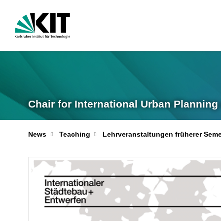
Chair for International Urban Plannin
News
Teaching
Lehrveranstaltungen früherer Seme