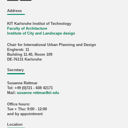
Address
KIT Karlsruhe Institut of Technology
Faculty of Architecture
Institute of City and Landscape design
Chair for International Urban Planning and Design
Englerstr. 11
Building 11.40, Room 109
DE-76131 Karlsruhe
Secretary
Susanne Rettmar
Tel: +49 (0)721 - 608 42171
Mail:
susanne rettmar
∂
kit edu
Office hours:
Tue + Thu: 9:00 - 12:00
and by appointment
Location