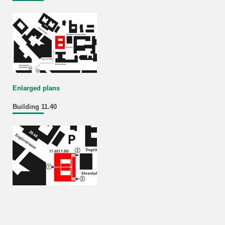
Enlarged plans
Building 11.40