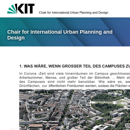
Chair for International Urban Planning and Design
Chair for International Urban Planning and
Design