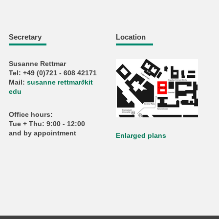
Secretary
Location
Susanne Rettmar
Tel: +49 (0)721 - 608 42171
Mail:
susanne rettmar
∂
kit
edu
Office hours:
Tue + Thu: 9:00 - 12:00
and by appointment
Enlarged plans