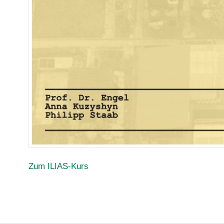
Zum ILIAS-Kurs