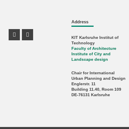
Address
KIT Karlsruhe Institut of
Instagram Profil
Facebook Profil
Technology
Faculty of Architecture
Institute of City and
Landscape design
Chair for International
Urban Planning and Design
Englerstr. 11
Building 11.40, Room 109
DE-76131 Karlsruhe