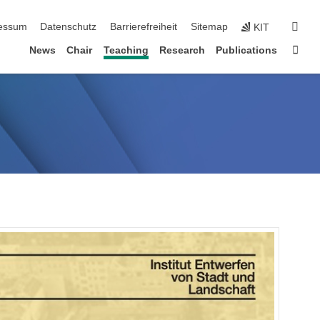
erspringen
suc
essum
Datenschutz
Barrierefreiheit
Sitemap
KIT
Star
News
Chair
Teaching
Research
Publications