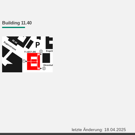
Building 11.40
letzte Änderung: 18.04.2025