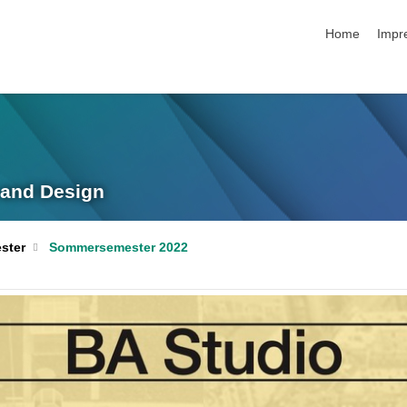
Navigation üb
Home
Impr
g and Design
ster
Sommersemester 2022