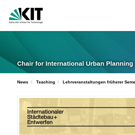
Chair for International Urban Plannin
News
Teaching
Lehrveranstaltungen früherer Seme