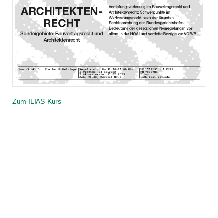
Zum ILIAS-Kurs