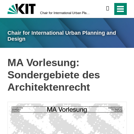
suchen
Chair for International Urban Planning and Design
Chair for International Urban Planning and
Design
MA Vorlesung:
Sondergebiete des
Architektenrecht