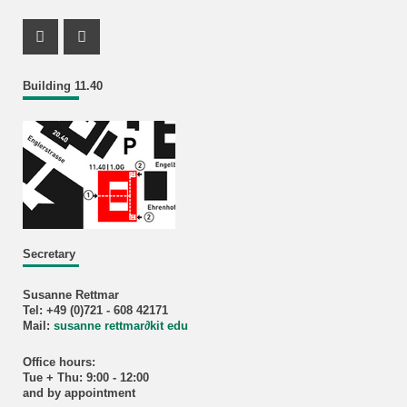
Instagram Profil
Facebook Profil
Building 11.40
Secretary
Susanne Rettmar
Tel: +49 (0)721 - 608 42171
Mail:
susanne rettmar
∂
kit edu
Office hours:
Tue + Thu: 9:00 - 12:00
and by appointment