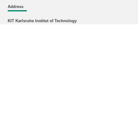
Address
KIT Karlsruhe Institut of Technology
Faculty of Architecture
Institute of City and Landscape design
Chair for International Urban Planning and Design
Englerstr. 11
Building 11.40, Room 109
DE-76131 Karlsruhe
Location
Enlarged plans