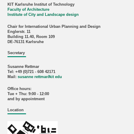
KIT Karlsruhe Institut of Technology
Faculty of Architecture
Institute of City and Landscape design
Chair for International Urban Planning and Design
Englerstr. 11
Building 11.40, Room 109
DE-76131 Karlsruhe
Secretary
Susanne Rettmar
Tel: +49 (0)721 - 608 42171
Mail:
susanne rettmar
∂
kit edu
Office hours:
Tue + Thu: 9:00 - 12:00
and by appointment
Location