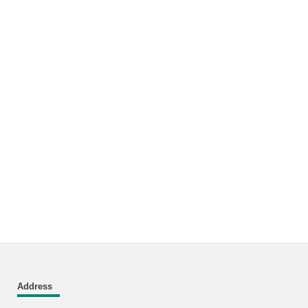
Address