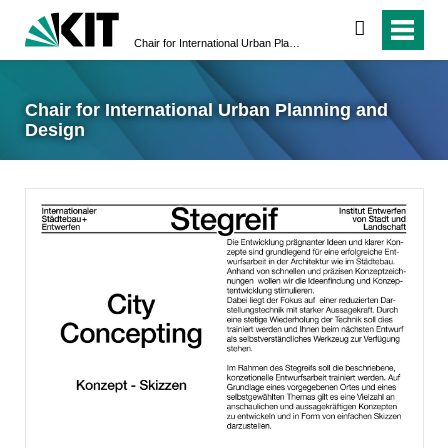
suchen
Chair for International Urban Planning and Design
Chair for International Urban Planning and
Design