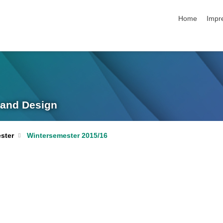
Navigation üb
Home
Impr
g and Design
ster
Wintersemester 2015/16