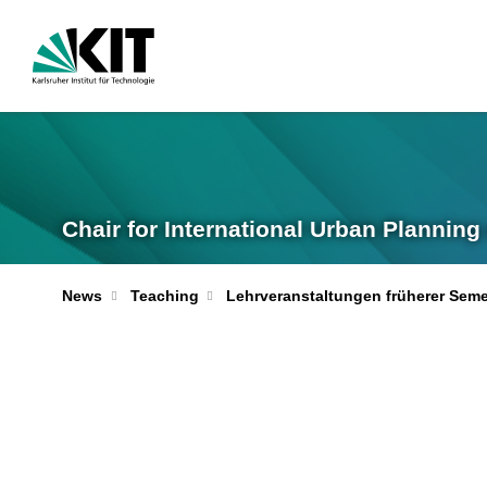
Chair for International Urban Plannin
News
Teaching
Lehrveranstaltungen früherer Seme