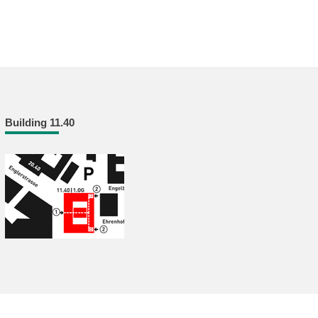
Building 11.40