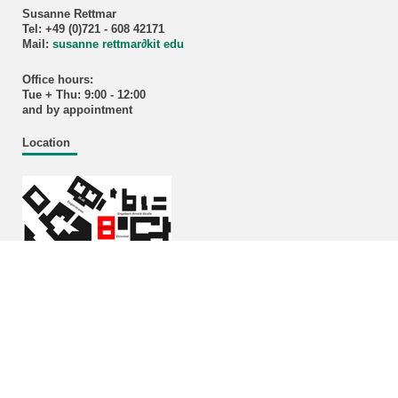
Susanne Rettmar
Tel: +49 (0)721 - 608 42171
Mail:
susanne rettmar
∂
kit edu
Office hours:
Tue + Thu: 9:00 - 12:00
and by appointment
Location
Enlarged plans
Building 11.40