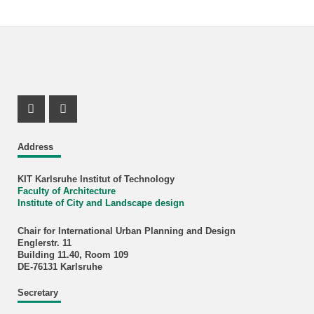
Instagram Profil
Facebook Profil
Address
KIT Karlsruhe Institut of Technology
Faculty of Architecture
Institute of City and Landscape design
Chair for International Urban Planning and Design
Englerstr. 11
Building 11.40, Room 109
DE-76131 Karlsruhe
Secretary