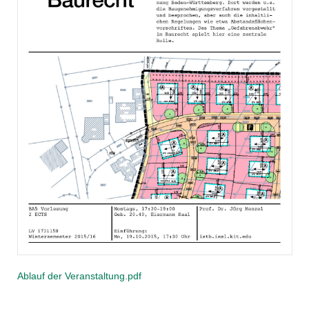
Ablauf der Veranstaltung.pdf