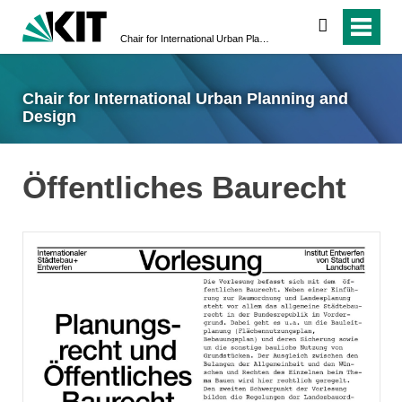
suchen
Chair for International Urban Planning and Design
Chair for International Urban Planning and
Design
Öffentliches Baurecht