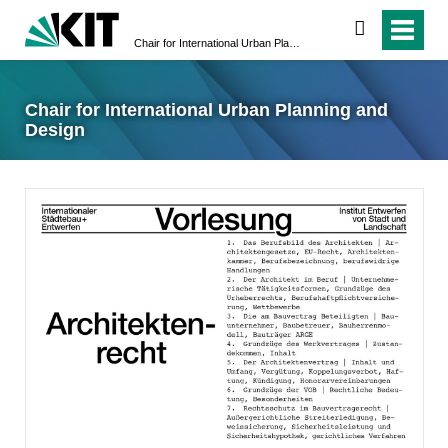
suchen
Chair for International Urban Planning and Design
Chair for International Urban Planning and
Design