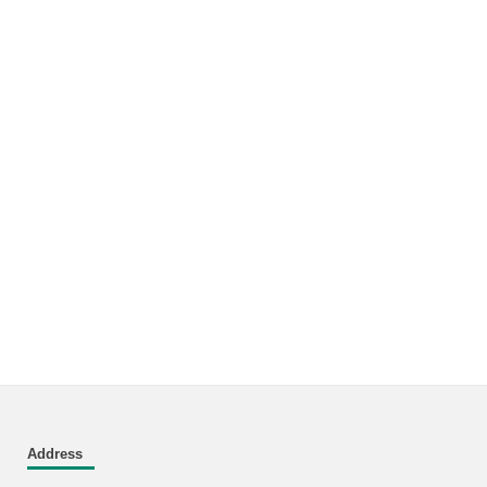
Address