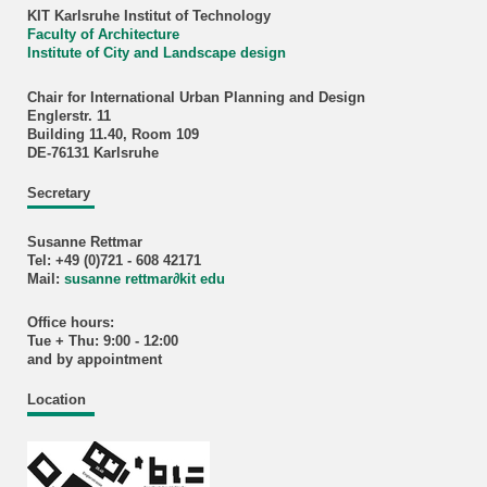
KIT Karlsruhe Institut of Technology
Faculty of Architecture
Institute of City and Landscape design
Chair for International Urban Planning and Design
Englerstr. 11
Building 11.40, Room 109
DE-76131 Karlsruhe
Secretary
Susanne Rettmar
Tel: +49 (0)721 - 608 42171
Mail:
susanne rettmar
∂
kit edu
Office hours:
Tue + Thu: 9:00 - 12:00
and by appointment
Location