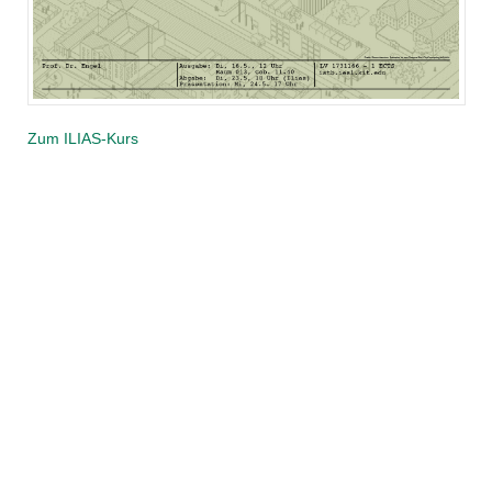
Zum ILIAS-Kurs