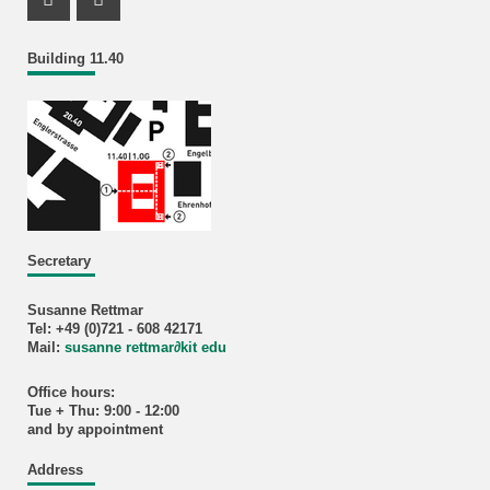
Instagram Profil
Facebook Profil
Building 11.40
Secretary
Susanne Rettmar
Tel: +49 (0)721 - 608 42171
Mail:
susanne rettmar
∂
kit edu
Office hours:
Tue + Thu: 9:00 - 12:00
and by appointment
Address