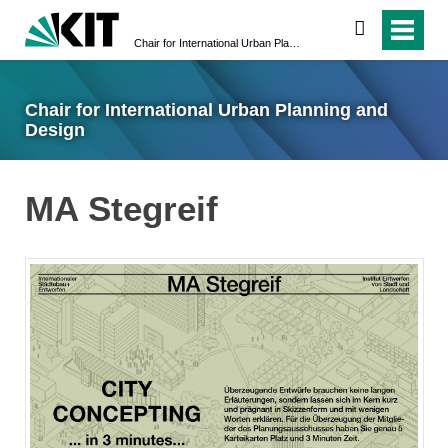
suchen
Chair for International Urban Planning and Design
Chair for International Urban Planning and
Design
MA Stegreif