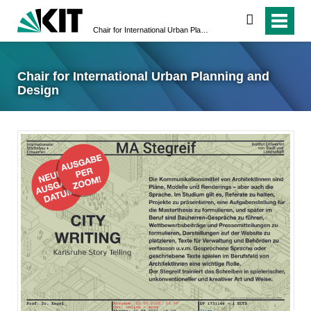
suchen
Chair for International Urban Planning and Design
Chair for International Urban Planning and
Design