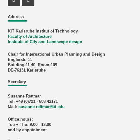
Instagram Profil
Facebook Profil
Address
KIT Karlsruhe Institut of Technology
Faculty of Architecture
Institute of City and Landscape design
Chair for International Urban Planning and Design
Englerstr. 11
Building 11.40, Room 109
DE-76131 Karlsruhe
Secretary
Susanne Rettmar
Tel: +49 (0)721 - 608 42171
Mail:
susanne rettmar
∂
kit edu
Office hours:
Tue + Thu: 9:00 - 12:00
and by appointment