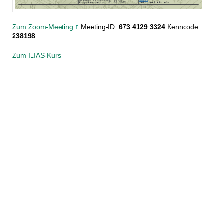
Zum Zoom-Meeting
Meeting-ID:
673 4129 3324
Kenncode:
238198
Zum ILIAS-Kurs