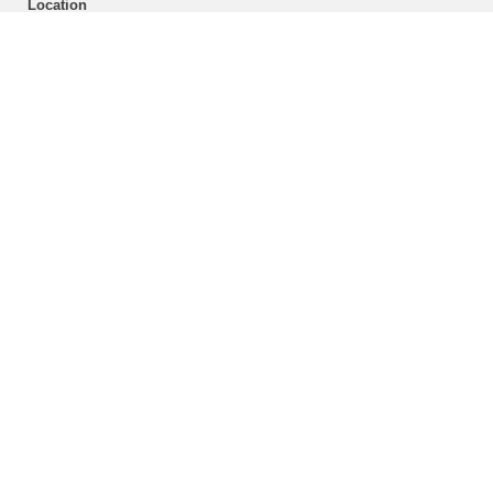
Location
Enlarged plans
Building 11.40